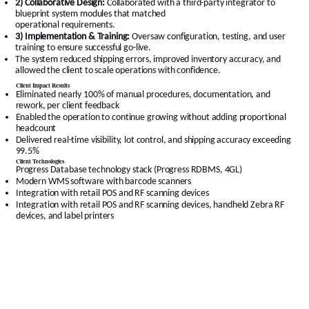
2) Collaborative Design:
Collaborated with a third-party integrator to
blueprint system modules that matched
operational requirements.
3) Implementation & Training:
Oversaw configuration, testing, and user
training to ensure successful go-live.
The system reduced shipping errors, improved inventory accuracy, and
allowed the client to scale operations with confidence.
Client Impact Results
Eliminated nearly 100% of manual procedures, documentation, and
rework, per client feedback
Enabled the operation to continue growing without adding proportional
headcount
Delivered real-time visibility, lot control, and shipping accuracy exceeding
99.5%
Client Technologies
Progress Database technology stack (Progress RDBMS, 4GL)
Modern WMS software with barcode scanners
Integration with retail POS and RF scanning devices
Integration with retail POS and RF scanning devices, handheld Zebra RF
devices, and label printers