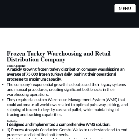
MENU
Frozen Turkey Warehousing and Retail
Distribution Company
Client Challenge
A rapidly growing frozen turkey distribution company was shipping an
average of 75,000 frozen turkeys daily, pushing their operational
processes to maximum capacity.
The company's exponential growth had outpaced their legacy systems
and manual procedures, creating significant bottlenecks in their
warehousing operations.
They required a custom Warehouse Management System (WMS) that
could automate all workflows related to optimal put-away, picking, and
shipping of frozen turkeys by case and pallet, while maintaining lot
tracing and tracking capabilities.
Client Solution
I designed and implemented a comprehensive WMS solution:
1) Process Analysis:
Conducted Gemba Walks to understand end-to-end
processes and identified bottlenecks.