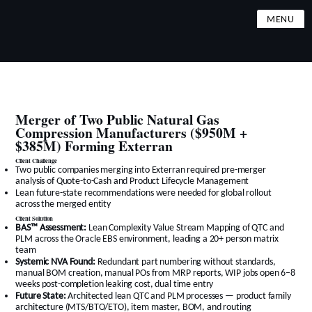
MENU
Merger of Two Public Natural Gas
Compression Manufacturers ($950M +
$385M) Forming Exterran
Client Challenge
Two public companies merging into Exterran required pre-merger
analysis of Quote-to-Cash and Product Lifecycle Management
Lean future-state recommendations were needed for global rollout
across the merged entity
Client Solution
BAS™ Assessment:
Lean Complexity Value Stream Mapping of QTC and
PLM across the Oracle EBS environment, leading a 20+ person matrix
team
Systemic NVA Found:
Redundant part numbering without standards,
manual BOM creation, manual POs from MRP reports, WIP jobs open 6–8
weeks post-completion leaking cost, dual time entry
Future State:
Architected lean QTC and PLM processes — product family
architecture (MTS/BTO/ETO), item master, BOM, and routing