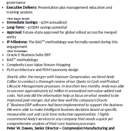
governance
Executive Delivery:
Presentation plus management education and
training sessions
Client Impact Results
Immediate Savings:
~$2M annualized
Long-Term:
~$100M savings potential
Approval:
Future-state approved for global rollout across the merged
entity
IP Milestone:
The BAS™ methodology was formally named during this
engagement
Client Technologies
Oracle E-Business Suite ERP
BAS™ methodology
Complexity Lean Value Stream Mapping
PLM architecture and PDM taxonomy design
Shortly after the merger with Hanover Compression, we hired Andy
Collier to conduct a thorough review of our Quote to Cash and Product
Lifecycle Management processes. In less than two months, Andy was able
to uncover approximately $2 million in annualized non-value-added task
costs. Not only did the information help us focus on what needed to be
improved post-merger, but also how well the company’s Oracle
E*Business ERP software had been implemented to support the business.
We were able to make intelligent business decisions based on specific,
measurable cost and cycle time reduction opportunities. I highly
recommend Andy’s services to any company that needs a quick yet
comprehensive analysis of their core business processes.
Peter W. Dawes, Senior Director ~ Compression Manufacturing and