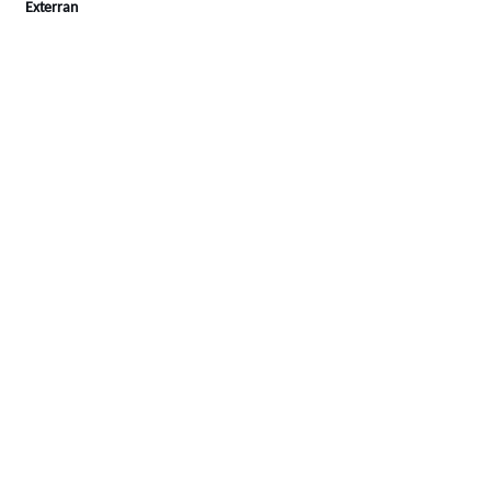
Exterran